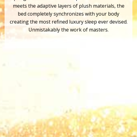
meets the adaptive layers of plush materials, the
bed completely synchronizes with your body
creating the most refined luxury sleep ever devised.
Unmistakably the work of masters.