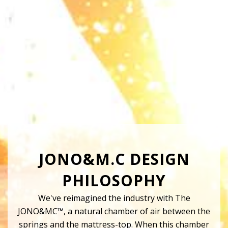
JONO&M.C DESIGN
PHILOSOPHY
We've reimagined the industry with The
JONO&MC™, a natural chamber of air between the
springs and the mattress-top. When this chamber